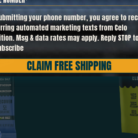
t in
ubmitting your phone number, you agree to rec
rring automated marketing texts from Celo
ition. Msg & data rates may apply. Reply STOP t
ubscribe
CLAIM FREE SHIPPING