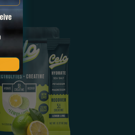
eive
o