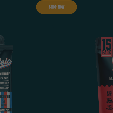
SHOP NOW