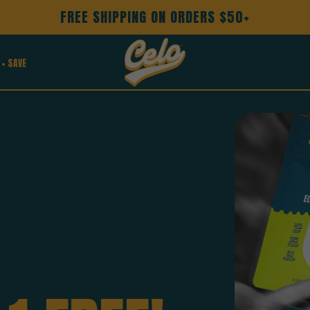
FREE SHIPPING ON ORDERS $50+
 + SAVE