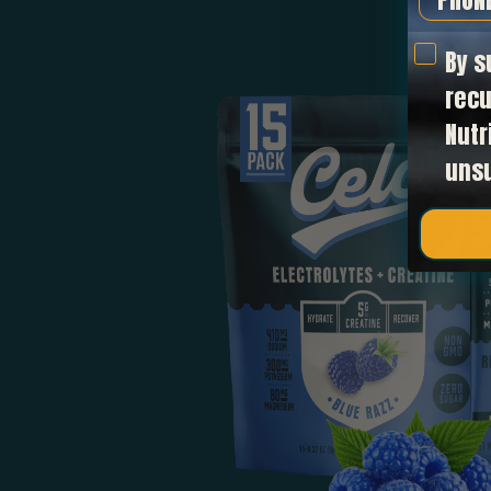
text op
By s
recu
Nutr
uns