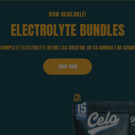
NOW AVAILABLE!
ELECTROLYTE
BUNDLES
COMPLETE ELECTROLYTE BLEND | 5G CREATINE OR 5G AMINOS | NO SUGAR
SHOP NOW
7%
OFF!