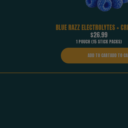
BLUE RAZZ ELECTROLYTES + CR
Regular
$26.99
price
1 POUCH (15 STICK PACKS)
ADD TO CART