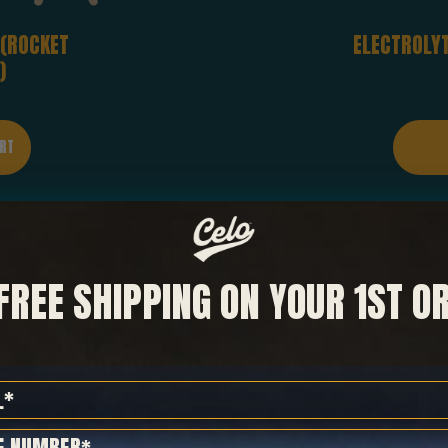
 (ROCKET
ELECTROLYT
)
NOW AVAILABLE!
FREE SHIPPING ON YOUR 1ST O
ELECTROLYTES
+
CREATINE
COMPLETE ELECTROLYTE BLEND | 5G CREATINE | NO SUGAR
SHOP NOW
 Number