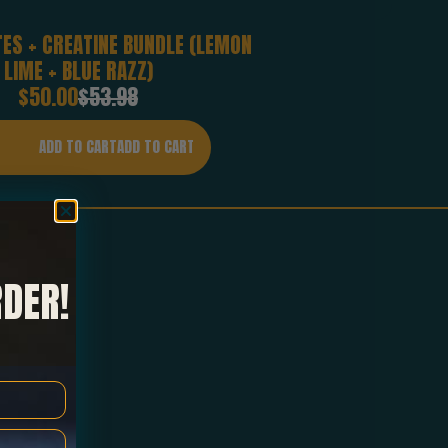
ES + CREATINE BUNDLE (LEMON
LIME + BLUE RAZZ)
Sale
Regular
$50.00
$53.98
price
price
ADD TO CART
RDER!