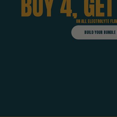
BUY
4,
GET
ON ALL ELECTROLYTE FLA
BUILD YOUR BUNDLE