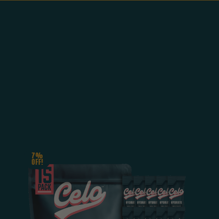
7%
OFF!