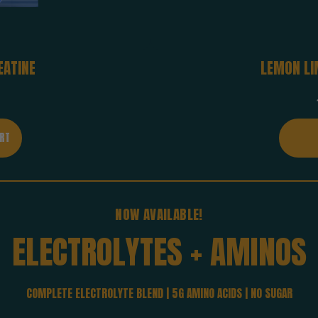
EATINE
LEMON LI
NOW AVAILABLE!
ELECTROLYTES
+
AMINOS
COMPLETE ELECTROLYTE BLEND | 5G AMINO ACIDS | NO SUGAR