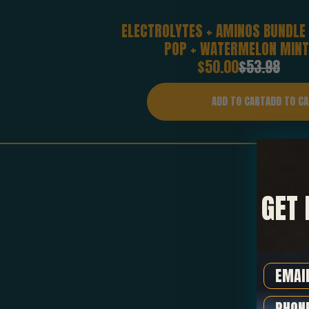
ELECTROLYTES + AMINOS BUNDLE
POP + WATERMELON MINT
Sale
Regular
$50.00
$53.98
price
price
ADD TO CART
GET 
Email
Phone