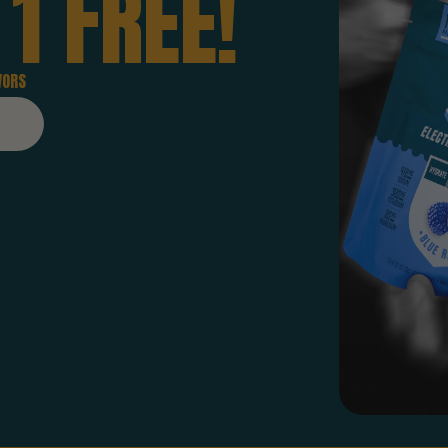
1
FREE!
VORS