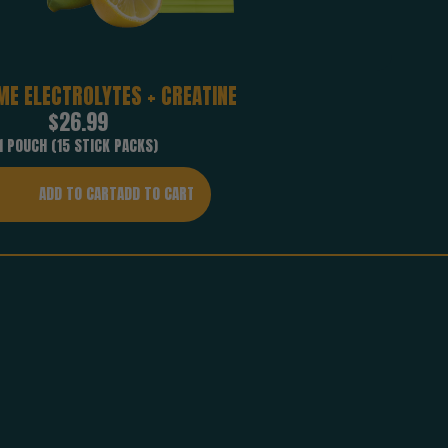
ME ELECTROLYTES + CREATINE
Regular
$26.99
price
1 POUCH (15 STICK PACKS)
ADD TO CART